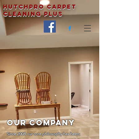
Hutchpro Carpet
Cleaning Plus
Our Company
Since 2008 our core philosophy has been;