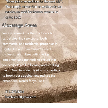
"Every job is an audition for the next job".
That simply means that no matter who we
service, we work for them to want us to
come back.
Coverage Areas
We are pleased to offer our top-notch
carpet cleaning services for both
commercial and residential properties in
Central Indiana. Our team of skilled
professionals utilizes cutting-edge
equipment and methods to ensure that
your carpets are left looking and smelling
fresh. Don't hesitate to get in touch with us
to book your appointment and see the
exceptional results for yourself!
317-373-5266
hutchpro3@gmail.com