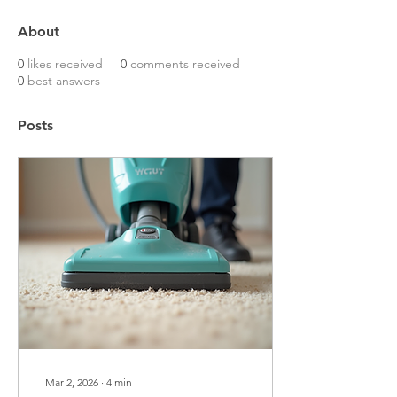
About
0
likes received
0
comments received
0
best answers
Posts
Mar 2, 2026
∙
4
min