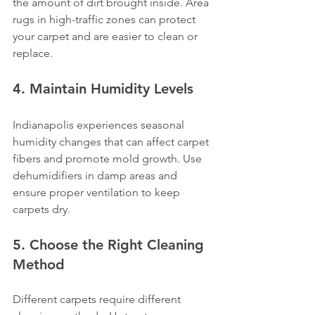
the amount of dirt brought inside. Area 
rugs in high-traffic zones can protect 
your carpet and are easier to clean or 
replace.
4. Maintain Humidity Levels
Indianapolis experiences seasonal 
humidity changes that can affect carpet 
fibers and promote mold growth. Use 
dehumidifiers in damp areas and 
ensure proper ventilation to keep 
carpets dry.
5. Choose the Right Cleaning 
Method
Different carpets require different 