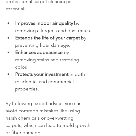
professional carpet cleaning is 
essential:
Improves indoor air quality
 by 
removing allergens and dust mites.
Extends the life of your carpet
 by 
preventing fiber damage.
Enhances appearance
 by 
removing stains and restoring 
color.
Protects your investment
 in both 
residential and commercial 
properties.
By following expert advice, you can 
avoid common mistakes like using 
harsh chemicals or over-wetting 
carpets, which can lead to mold growth 
or fiber damage.