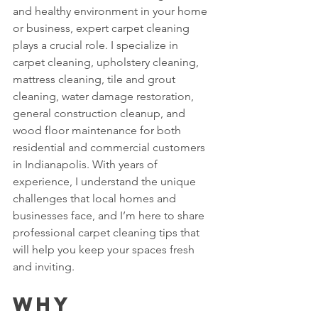
and healthy environment in your home 
or business, expert carpet cleaning 
plays a crucial role. I specialize in 
carpet cleaning, upholstery cleaning, 
mattress cleaning, tile and grout 
cleaning, water damage restoration, 
general construction cleanup, and 
wood floor maintenance for both 
residential and commercial customers 
in Indianapolis. With years of 
experience, I understand the unique 
challenges that local homes and 
businesses face, and I’m here to share 
professional carpet cleaning tips that 
will help you keep your spaces fresh 
and inviting.
Why 