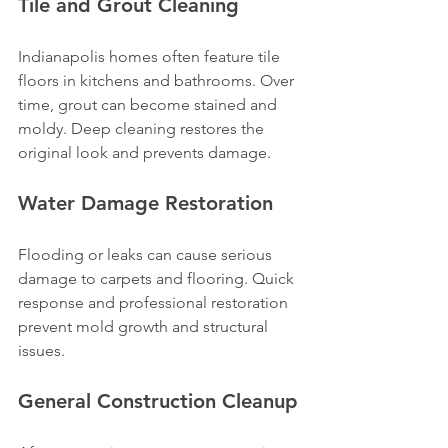
Tile and Grout Cleaning
Indianapolis homes often feature tile 
floors in kitchens and bathrooms. Over 
time, grout can become stained and 
moldy. Deep cleaning restores the 
original look and prevents damage.
Water Damage Restoration
Flooding or leaks can cause serious 
damage to carpets and flooring. Quick 
response and professional restoration 
prevent mold growth and structural 
issues.
General Construction Cleanup