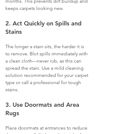
months. This prevents dirt buildup and 
keeps carpets looking new.
2. Act Quickly on Spills and 
Stains
The longer a stain sits, the harder it is 
to remove. Blot spills immediately with 
a clean cloth—never rub, as this can 
spread the stain. Use a mild cleaning 
solution recommended for your carpet 
type or call a professional for tough 
stains.
3. Use Doormats and Area 
Rugs
Place doormats at entrances to reduce 