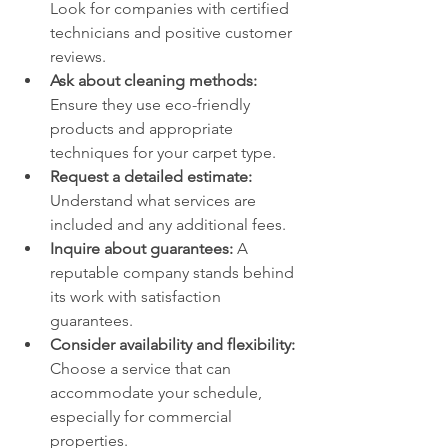
Look for companies with certified 
technicians and positive customer 
reviews.
Ask about cleaning methods:
Ensure they use eco-friendly 
products and appropriate 
techniques for your carpet type.
Request a detailed estimate:
Understand what services are 
included and any additional fees.
Inquire about guarantees:
 A 
reputable company stands behind 
its work with satisfaction 
guarantees.
Consider availability and flexibility:
Choose a service that can 
accommodate your schedule, 
especially for commercial 
properties.