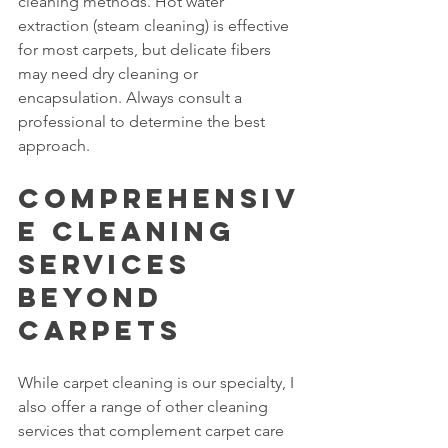
cleaning methods. Hot water 
extraction (steam cleaning) is effective 
for most carpets, but delicate fibers 
may need dry cleaning or 
encapsulation. Always consult a 
professional to determine the best 
approach.
Comprehensiv
e Cleaning 
Services 
Beyond 
Carpets
While carpet cleaning is our specialty, I 
also offer a range of other cleaning 
services that complement carpet care 