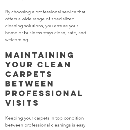
By choosing a professional service that 
offers a wide range of specialized 
cleaning solutions, you ensure your 
home or business stays clean, safe, and 
welcoming.
Maintaining 
Your Clean 
Carpets 
Between 
Professional 
Visits
Keeping your carpets in top condition 
between professional cleanings is easy 