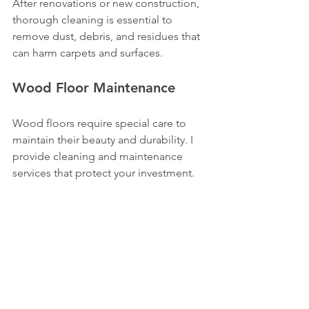
After renovations or new construction, 
thorough cleaning is essential to 
remove dust, debris, and residues that 
can harm carpets and surfaces.
Wood Floor Maintenance
Wood floors require special care to 
maintain their beauty and durability. I 
provide cleaning and maintenance 
services that protect your investment.