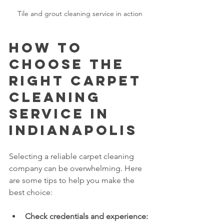
Tile and grout cleaning service in action
How to 
Choose the 
Right Carpet 
Cleaning 
Service in 
Indianapolis
Selecting a reliable carpet cleaning 
company can be overwhelming. Here 
are some tips to help you make the 
best choice:
Check credentials and experience: