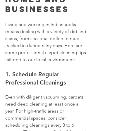
Businesses
Living and working in Indianapolis 
means dealing with a variety of dirt and 
stains, from seasonal pollen to mud 
tracked in during rainy days. Here are 
some professional carpet cleaning tips 
tailored to our local environment:
1. Schedule Regular 
Professional Cleanings
Even with diligent vacuuming, carpets 
need deep cleaning at least once a 
year. For high-traffic areas or 
commercial spaces, consider 
scheduling cleanings every 3 to 6 