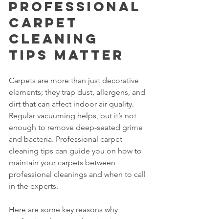
Professional 
Carpet 
Cleaning 
Tips Matter
Carpets are more than just decorative 
elements; they trap dust, allergens, and 
dirt that can affect indoor air quality. 
Regular vacuuming helps, but it’s not 
enough to remove deep-seated grime 
and bacteria. Professional carpet 
cleaning tips can guide you on how to 
maintain your carpets between 
professional cleanings and when to call 
in the experts.
Here are some key reasons why 