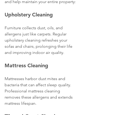
and help maintain your entire property:
Upholstery Cleaning
Furniture collects dust, oils, and 
allergens just like carpets. Regular 
upholstery cleaning refreshes your 
sofas and chairs, prolonging their life 
and improving indoor air quality.
Mattress Cleaning
Mattresses harbor dust mites and 
bacteria that can affect sleep quality. 
Professional mattress cleaning 
removes these allergens and extends 
mattress lifespan.