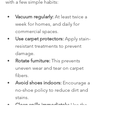
with a few simple habits:
Vacuum regularly:
 At least twice a 
week for homes, and daily for 
commercial spaces.
Use carpet protectors:
 Apply stain-
resistant treatments to prevent 
damage.
Rotate furniture:
 This prevents 
uneven wear and tear on carpet 
fibers.
Avoid shoes indoors:
 Encourage a 
no-shoe policy to reduce dirt and 
stains.
Clean spills immediately:
 Use the 
blotting technique and mild 
cleaners.
These steps help maintain the 