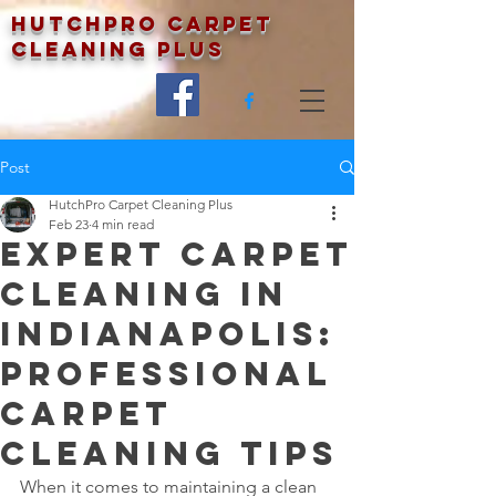
Hutchpro Carpet
Cleaning Plus
Post
HutchPro Carpet Cleaning Plus
Feb 23
4 min read
Expert Carpet
Cleaning in
Indianapolis:
Professional
Carpet
Cleaning Tips
When it comes to maintaining a clean 