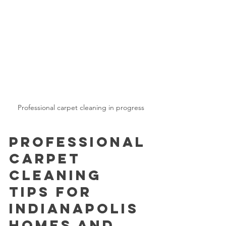
Professional carpet cleaning in progress
Professional 
Carpet 
Cleaning 
Tips for 
Indianapolis 
Homes and 