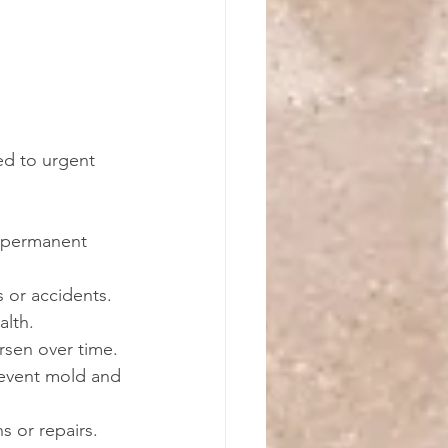
ed to urgent 
t permanent 
ls or accidents.
alth.
rsen over time.
prevent mold and 
s or repairs.