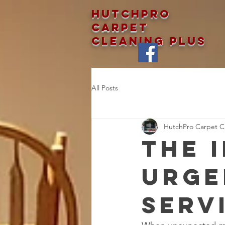
Hutchpro
Carpet
Cleaning Plus
All Posts
HutchPro Carpet Cl
The 
Urge
Serv