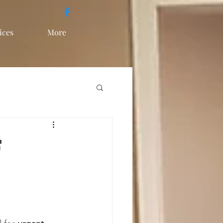
ices
More
f