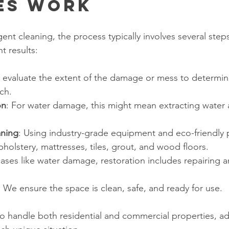
es Work
ent cleaning, the process typically involves several step
t results:
 evaluate the extent of the damage or mess to determin
ch.
on
: For water damage, this might mean extracting water 
aning
: Using industry-grade equipment and eco-friendly 
pholstery, mattresses, tiles, grout, and wood floors.
 cases like water damage, restoration includes repairing 
: We ensure the space is clean, safe, and ready for use.
to handle both residential and commercial properties, a