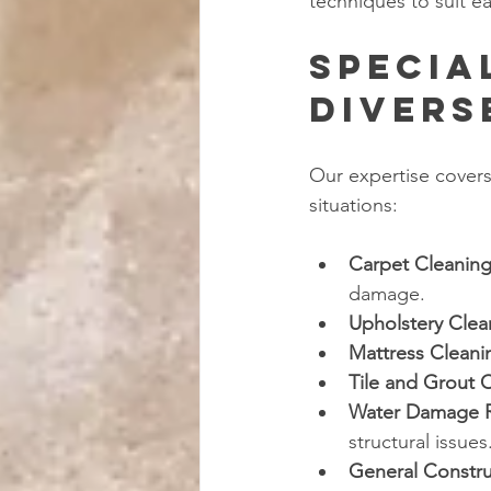
techniques to suit ea
Specia
Divers
Our expertise covers
situations:
Carpet Cleanin
damage.
Upholstery Clea
Mattress Cleani
Tile and Grout 
Water Damage R
structural issues
General Constr