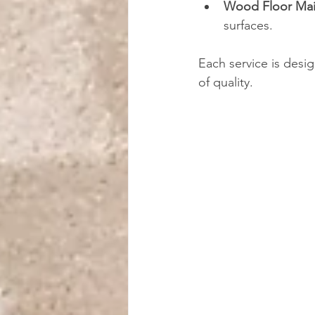
Wood Floor Ma
surfaces.
Each service is desi
of quality.