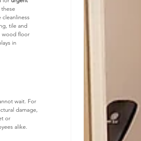
 for 
urgent 
 these 
 cleanliness 
ng, tile and 
d wood floor 
lays in 
nnot wait. For 
uctural damage, 
et or 
yees alike.