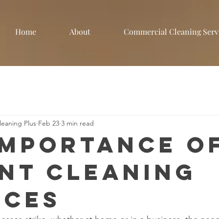
Home
About
Commercial Cleaning Serv
eaning Plus
Feb 23
3 min read
Importance o
nt Cleaning
ices