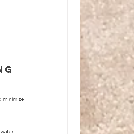
ng 
o minimize 
water.