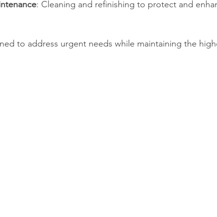
intenance
: Cleaning and refinishing to protect and enh
gned to address urgent needs while maintaining the high