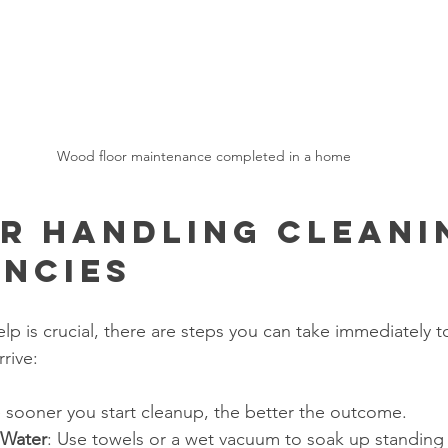
Wood floor maintenance completed in a home
or Handling Cleani
ncies
lp is crucial, there are steps you can take immediately t
rive:
e sooner you start cleanup, the better the outcome.
 Water
: Use towels or a wet vacuum to soak up standing 