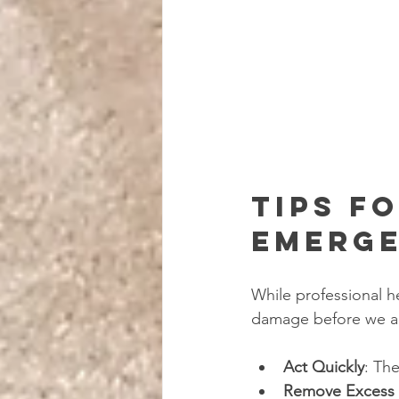
Tips f
Emerge
While professional he
damage before we ar
Act Quickly
: Th
Remove Excess