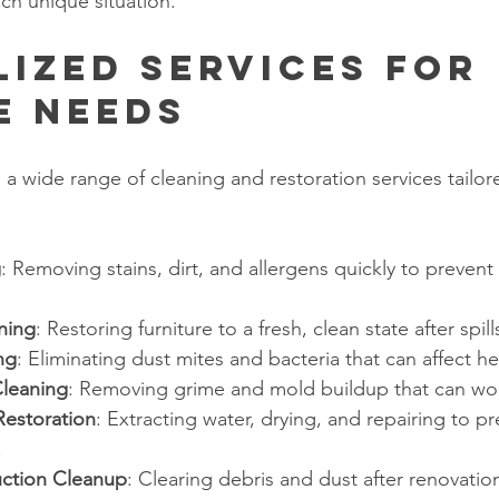
ch unique situation.
lized Services for 
e Needs
 a wide range of cleaning and restoration services tailor
g
: Removing stains, dirt, and allergens quickly to preven
ning
: Restoring furniture to a fresh, clean state after spil
ng
: Eliminating dust mites and bacteria that can affect he
Cleaning
: Removing grime and mold buildup that can wo
estoration
: Extracting water, drying, and repairing to 
.
uction Cleanup
: Clearing debris and dust after renovation