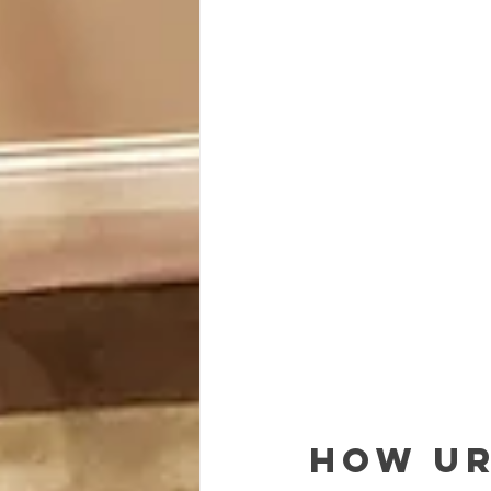
How Ur