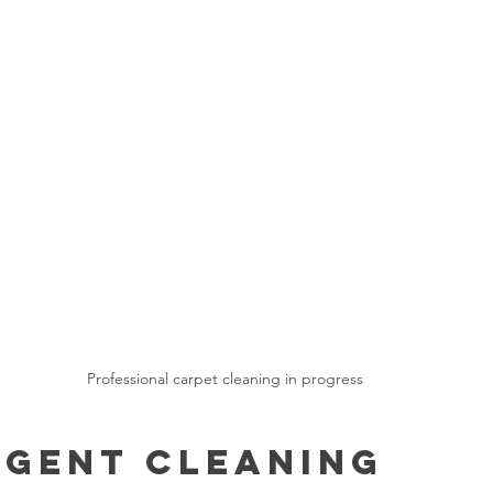
Professional carpet cleaning in progress
gent Cleaning 