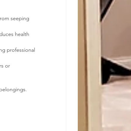
from seeping 
duces health 
ng professional 
rs or 
 belongings.