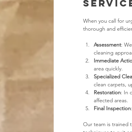
Servic
When you call for urg
thorough and efficien
Assessment
: We
cleaning approa
Immediate Acti
area quickly.
Specialized Cle
clean carpets, u
Restoration
: In
affected areas.
Final Inspection
Our team is trained 