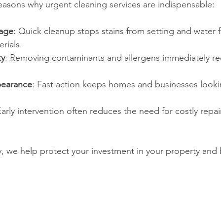
asons why urgent cleaning services are indispensable:
age
: Quick cleanup stops stains from setting and water 
rials.
ty
: Removing contaminants and allergens immediately re
pearance
: Fast action keeps homes and businesses looki
Early intervention often reduces the need for costly repai
y, we help protect your investment in your property and