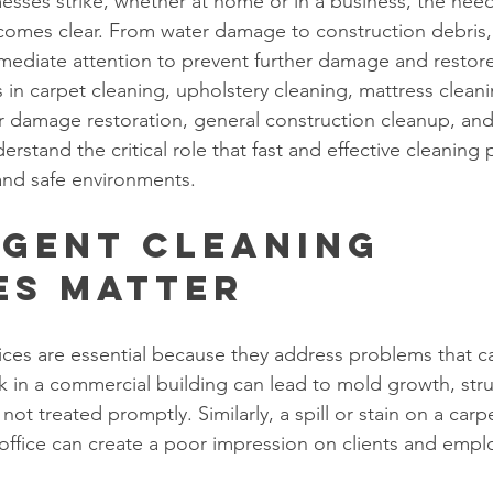
ses strike, whether at home or in a business, the need
comes clear. From water damage to construction debris,
mmediate attention to prevent further damage and restore
ts in carpet cleaning, upholstery cleaning, mattress cleani
r damage restoration, general construction cleanup, an
stand the critical role that fast and effective cleaning p
and safe environments.
gent Cleaning 
es Matter
ices are essential because they address problems that ca
k in a commercial building can lead to mold growth, str
not treated promptly. Similarly, a spill or stain on a carp
 office can create a poor impression on clients and emplo