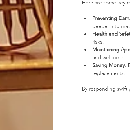
Here are some key re
Preventing Dam
deeper into mate
Health and Safe
risks.
Maintaining Ap
and welcoming.
Saving Money
: 
replacements.
By responding swiftl