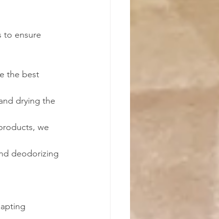
s to ensure 
e the best 
and drying the 
products, we 
and deodorizing 
dapting 