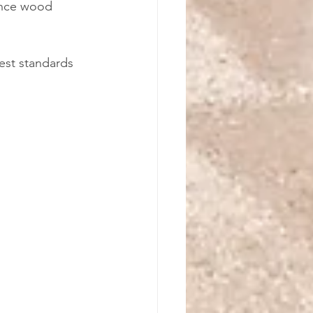
ance wood 
est standards 