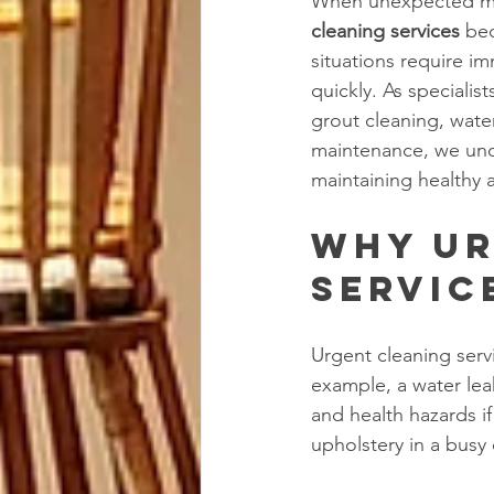
When unexpected mes
cleaning services
 be
situations require i
quickly. As specialis
grout cleaning, wate
maintenance, we under
maintaining healthy 
Why Ur
Servic
Urgent cleaning serv
example, a water lea
and health hazards if 
upholstery in a busy