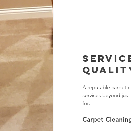
Servic
Qualit
A reputable carpet c
services beyond just
for:
Carpet Cleanin