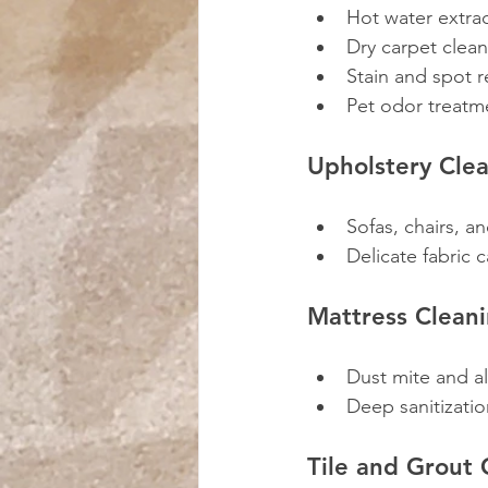
Hot water extrac
Dry carpet clea
Stain and spot 
Pet odor treatm
Upholstery Cle
Sofas, chairs, a
Delicate fabric 
Mattress Clean
Dust mite and a
Deep sanitizatio
Tile and Grout 