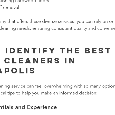
lishing hardwood floors
ff removal
y that offers these diverse services, you can rely on on
r cleaning needs, ensuring consistent quality and conveni
 Identify the Best
 Cleaners in 
apolis
eaning service can feel overwhelming with so many options
cal tips to help you make an informed decision:
ntials and Experience