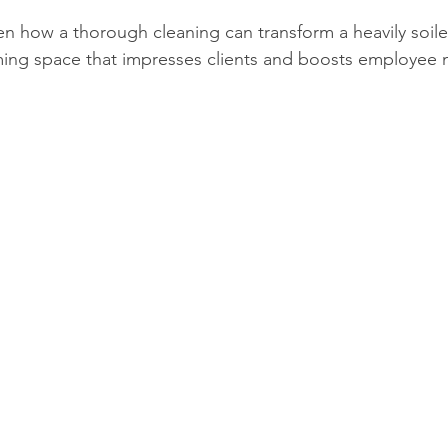
en how a thorough cleaning can transform a heavily soile
ming space that impresses clients and boosts employee 