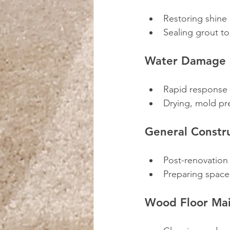
Restoring shine
Sealing grout to
Water Damage 
Rapid response 
Drying, mold pr
General Constr
Post-renovation
Preparing space
Wood Floor Ma