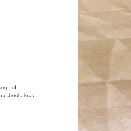
-
ange of 
ou should look 