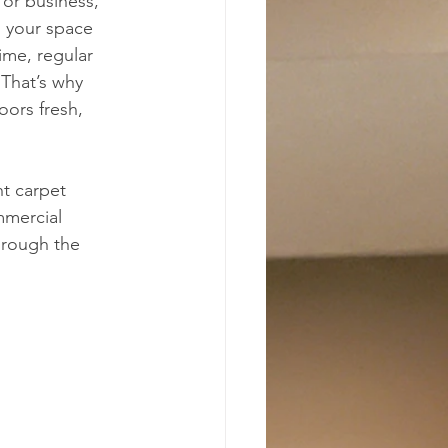
or business, 
o your space 
time, regular 
 That’s why 
oors fresh, 
ht carpet 
mmercial 
hrough the 
 