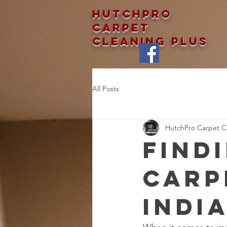
Hutchpro
Carpet
Cleaning Plus
All Posts
HutchPro Carpet Cl
Find
Carp
Indi