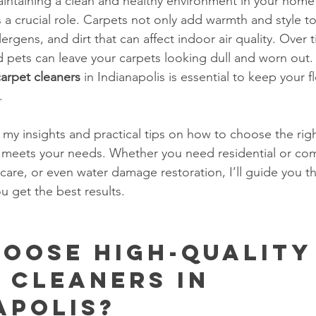
ntaining a clean and healthy environment in your home 
s a crucial role. Carpets not only add warmth and style t
lergens, and dirt that can affect indoor air quality. Over 
 and pets can leave your carpets looking dull and worn out.
carpet cleaners
 in Indianapolis is essential to keep your fl
.
are my insights and practical tips on how to choose the rig
t meets your needs. Whether you need residential or co
 care, or even water damage restoration, I’ll guide you t
u get the best results.
oose High-Quality
 Cleaners in 
apolis?