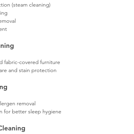
tion (steam cleaning)
ning
removal
ent
aning
nd fabric-covered furniture
care and stain protection
ing
llergen removal
n for better sleep hygiene
Cleaning