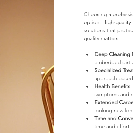
Choosing a professio
option. High-quality
solutions that prote
quality matters:
Deep Cleaning 
embedded dirt a
Specialized Tre
approach based 
Health Benefits
:
symptoms and re
Extended Carpet
looking new lon
Time and Conve
time and effort.