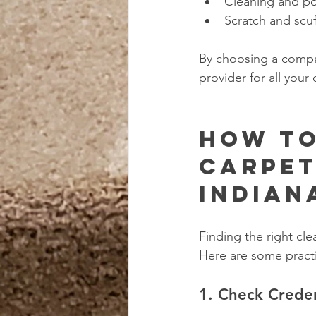
Cleaning and po
Scratch and scu
By choosing a compan
provider for all you
How to
Carpet
Indian
Finding the right cl
Here are some practi
1. Check Crede