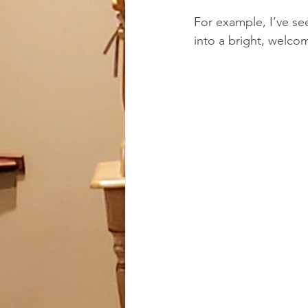
For example, I’ve se
into a bright, welco