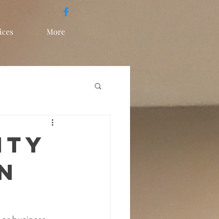
ices
More
ity
n