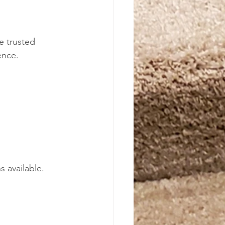
e trusted 
ence.
 
 available. 