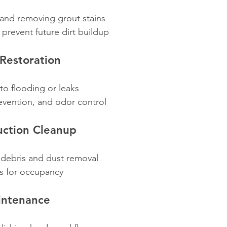
 and removing grout stains
 prevent future dirt buildup
Restoration
to flooding or leaks
evention, and odor control
uction Cleanup
 debris and dust removal
s for occupancy
intenance