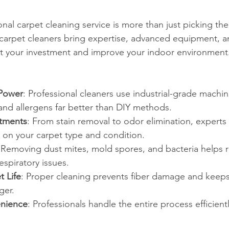
nal carpet cleaning service is more than just picking th
 carpet cleaners bring expertise, advanced equipment, an
ct your investment and improve your indoor environment
Power
: Professional cleaners use industrial-grade machi
nd allergens far better than DIY methods.
atments
: From stain removal to odor elimination, experts t
on your carpet type and condition.
 Removing dust mites, mold spores, and bacteria helps r
spiratory issues.
 Life
: Proper cleaning prevents fiber damage and keeps
ger.
nience
: Professionals handle the entire process efficient