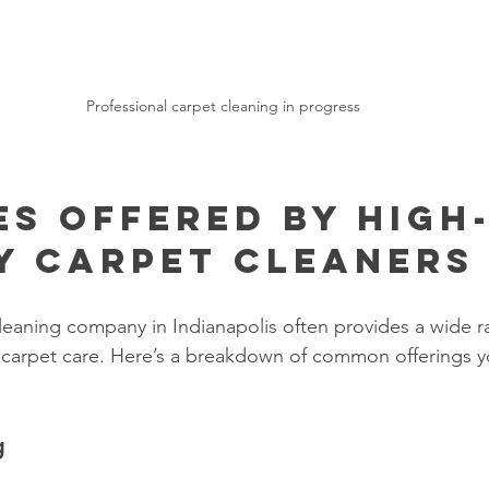
Professional carpet cleaning in progress
es Offered by High
y Carpet Cleaners
leaning company in Indianapolis often provides a wide r
 carpet care. Here’s a breakdown of common offerings y
g