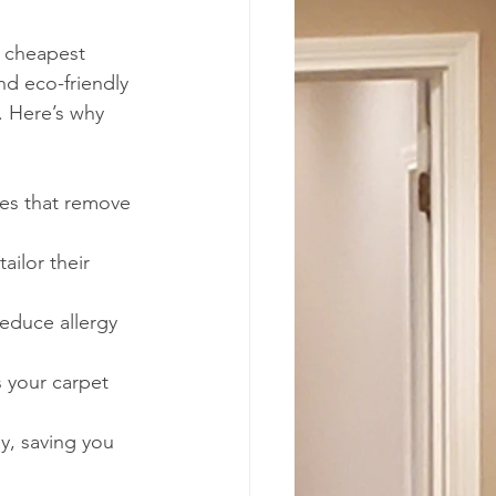
e cheapest 
d eco-friendly 
. Here’s why 
nes that remove 
ailor their 
educe allergy 
 your carpet 
ly, saving you 