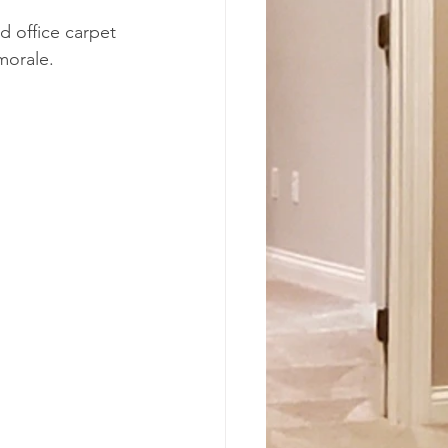
d office carpet 
morale.