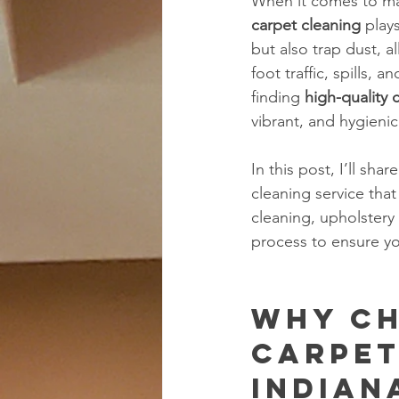
When it comes to mai
carpet cleaning
 play
but also trap dust, al
foot traffic, spills,
finding 
high-quality 
vibrant, and hygienic
In this post, I’ll sh
cleaning service tha
cleaning, upholstery
process to ensure yo
Why Ch
Carpet
Indian