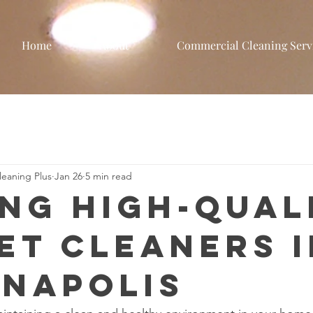
Home
About
Commercial Cleaning Serv
eaning Plus
Jan 26
5 min read
ing High-Qual
et Cleaners i
anapolis